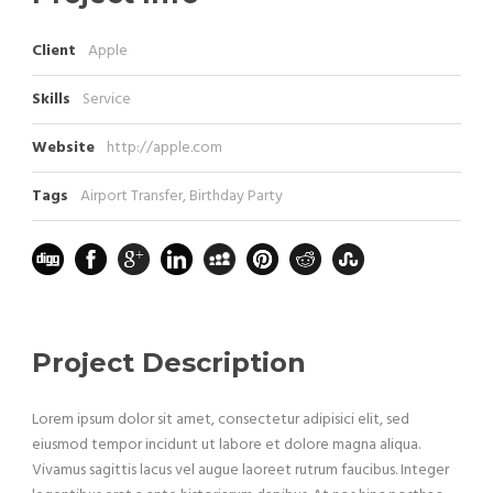
Client
Apple
Skills
Service
Website
http://apple.com
Tags
Airport Transfer
,
Birthday Party
Project Description
Lorem ipsum dolor sit amet, consectetur adipisici elit, sed
eiusmod tempor incidunt ut labore et dolore magna aliqua.
Vivamus sagittis lacus vel augue laoreet rutrum faucibus. Integer