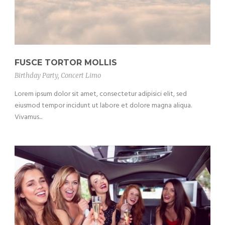
FUSCE TORTOR MOLLIS
Birthday Party
,
Concert Limo
Lorem ipsum dolor sit amet, consectetur adipisici elit, sed
eiusmod tempor incidunt ut labore et dolore magna aliqua.
Vivamus...