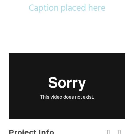
Caption placed here
Project Info