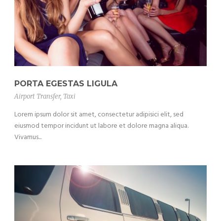
PORTA EGESTAS LIGULA
Airport Transfer
,
Taxi
Lorem ipsum dolor sit amet, consectetur adipisici elit, sed
eiusmod tempor incidunt ut labore et dolore magna aliqua.
Vivamus...