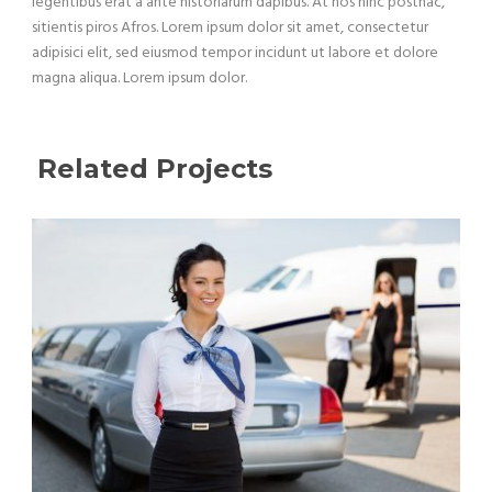
legentibus erat a ante historiarum dapibus. At nos hinc posthac,
sitientis piros Afros. Lorem ipsum dolor sit amet, consectetur
adipisici elit, sed eiusmod tempor incidunt ut labore et dolore
magna aliqua. Lorem ipsum dolor.
Related Projects