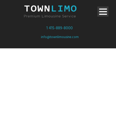
1 415-889-8000
info@townlimousine.com
Video inside
this post