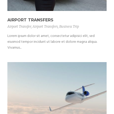
AIRPORT TRANSFERS
Airport Transfer
,
Airport Transfers
,
Business Trip
Lorem ipsum dolor sit amet, consectetur adipisici elit, sed
eiusmod tempor incidunt ut labore et dolore magna aliqua.
Vivamus...