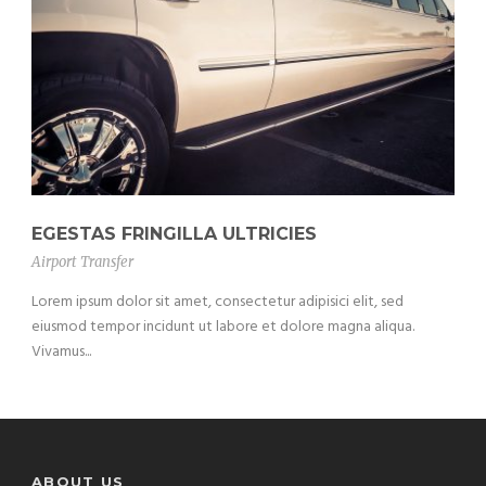
EGESTAS FRINGILLA ULTRICIES
Airport Transfer
Lorem ipsum dolor sit amet, consectetur adipisici elit, sed
eiusmod tempor incidunt ut labore et dolore magna aliqua.
Vivamus...
ABOUT US