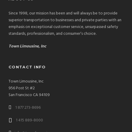
Since 1998, our mission has been and will always be to provide
superior transportation to businesses and private parties with an
emphasis on exceptional customer service, unsurpassed safety
standards, professionalism, and consumer’s choice.
Town Limousine, Inc
CONTACT INFO
Town Limousine, Inc
956 Post St #2
San Francisco CA 94109
1 877 273-8696
1 415 889-8000