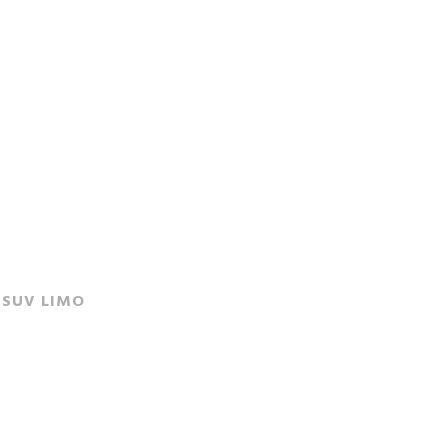
SUV LIMO