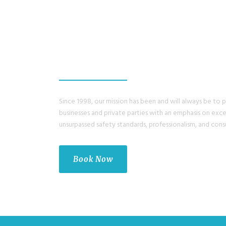
ENJOY A GREAT 
WITH US.
Since 1998, our mission has been and will always be to 
businesses and private parties with an emphasis on exc
unsurpassed safety standards, professionalism, and cons
Book Now