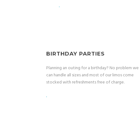
.
BIRTHDAY PARTIES
Planning an outing for a birthday? No problem we
can handle all sizes and most of our limos come
stocked with refreshments free of charge.
.