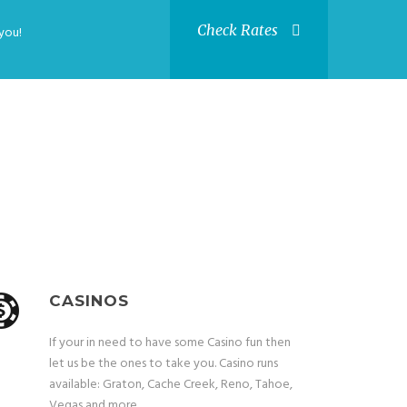
Check Rates
you!
CASINOS
If your in need to have some Casino fun then
let us be the ones to take you. Casino runs
available: Graton, Cache Creek, Reno, Tahoe,
Vegas and more.