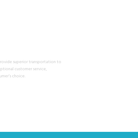
EXPERIENCE
provide superior transportation to
eptional customer service,
umer’s choice.