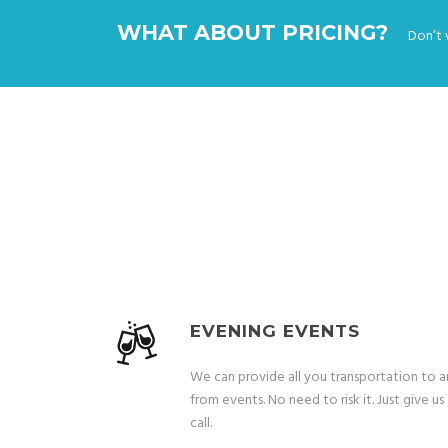
WHAT ABOUT PRICING?
Don’t 
EVENING EVENTS
We can provide all you transportation to 
from events. No need to risk it. Just give us
call.