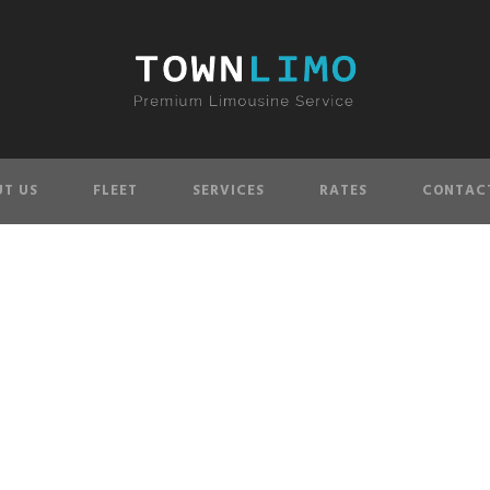
T US
FLEET
SERVICES
RATES
CONTAC