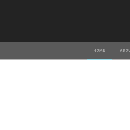
HOME
ABOU