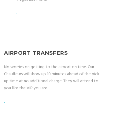
.
AIRPORT TRANSFERS
No worries on getting to the airport on time. Our
Chauffeurs will show up 10 minutes ahead of the pick
up time at no additional charge. They will attend to
you like the VIP you are.
.