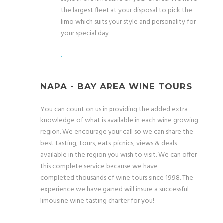
the largest fleet at your disposal to pick the
limo which suits your style and personality for
your special day
.
NAPA - BAY AREA WINE TOURS
You can count on us in providing the added extra
knowledge of what is available in each wine growing
region. We encourage your call so we can share the
best tasting, tours, eats, picnics, views & deals
available in the region you wish to visit. We can offer
this complete service because we have
completed thousands of wine tours since 1998. The
experience we have gained will insure a successful
limousine wine tasting charter for you!
.