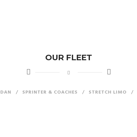
OUR FLEET
EDAN
/
SPRINTER & COACHES
/
STRETCH LIMO
/