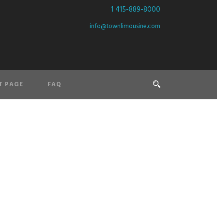
1 415-889-8000
info@townlimousine.com
T PAGE
FAQ