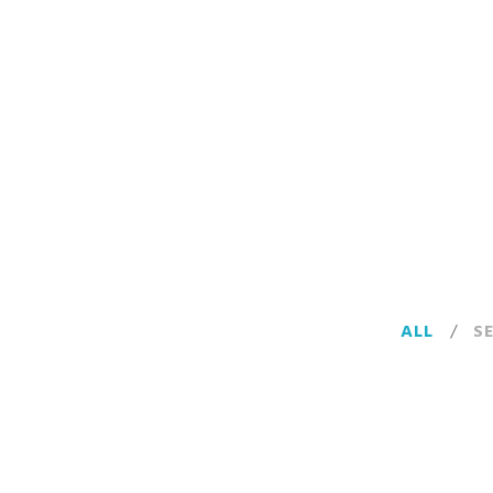
ALL
/
S