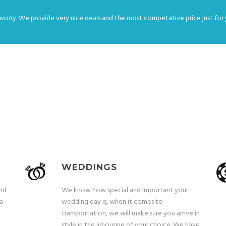
worry. We provide very nice deals and the most competative price just for 
OUR SERVICES
WEDDINGS
and
We know how special and important your
 a
wedding day is, when it comes to
transportation, we will make sure you arrive in
style in the limousine of your choice. We have