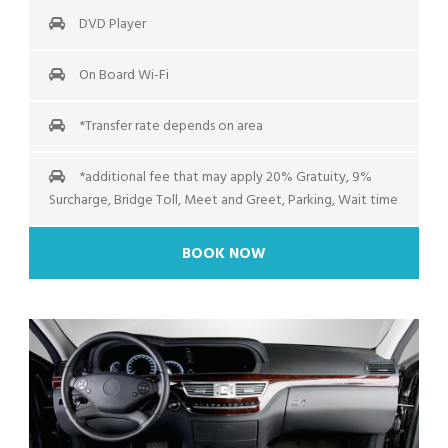
DVD Player
On Board Wi-Fi
*Transfer rate depends on area
*additional fee that may apply 20% Gratuity, 9%
Surcharge, Bridge Toll, Meet and Greet, Parking, Wait time
BOOK NOW