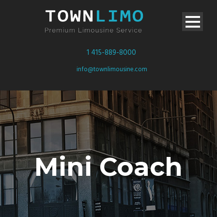
1 415-889-8000
info@townlimousine.com
Mini Coach