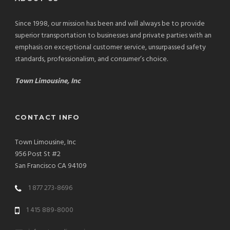
Since 1998, our mission has been and will always be to provide
superior transportation to businesses and private parties with an
emphasis on exceptional customer service, unsurpassed safety
standards, professionalism, and consumer’s choice.
Town Limousine, Inc
CONTACT INFO
Town Limousine, Inc
956 Post St #2
San Francisco CA 94109
1 877 273-8696
1 415 889-8000