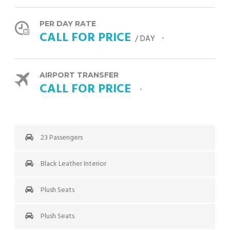
PER DAY RATE
CALL FOR PRICE
/ DAY
*
AIRPORT TRANSFER
CALL FOR PRICE
*
23 Passengers
Black Leather Interior
Plush Seats
Plush Seats