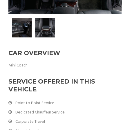
CAR OVERVIEW
Mini Coach
SERVICE OFFERED IN THIS
VEHICLE
Point to Point Service
Dedicated Chauffeur Service
Corporate Travel