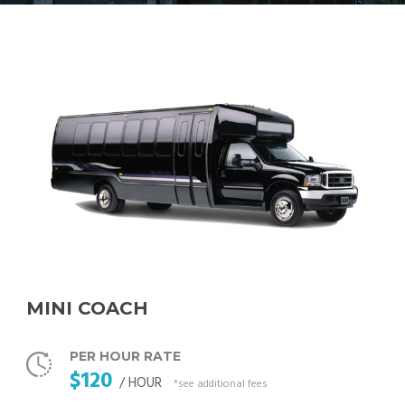
MINI COACH
PER HOUR RATE
$120
/ HOUR
*see additional fees