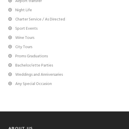
Airport transfer
Night Life
Charter Service / As Directed
Sport Events
Wine Tours
City Tours
Proms Graduations
Bachelor/ette Parties
Weddings and Anniversaries
Any Special Occasion
ABOUT US