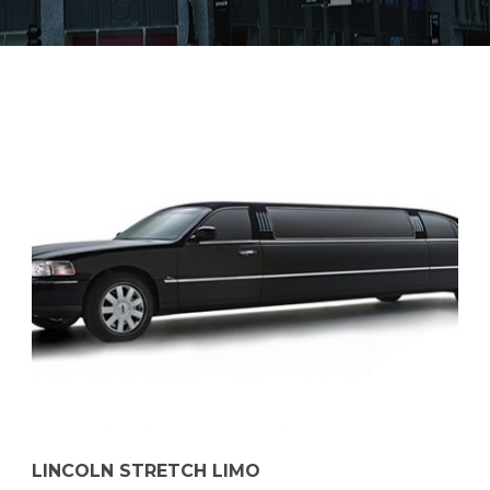
LINCOLN STRETCH LIMO