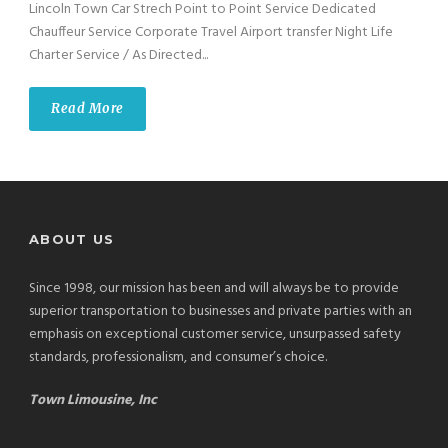
Lincoln Town Car Strech Point to Point Service Dedicated
Chauffeur Service Corporate Travel Airport transfer Night Life
Charter Service / As Directed...
Read More
ABOUT US
Since 1998, our mission has been and will always be to provide
superior transportation to businesses and private parties with an
emphasis on exceptional customer service, unsurpassed safety
standards, professionalism, and consumer’s choice.
Town Limousine, Inc