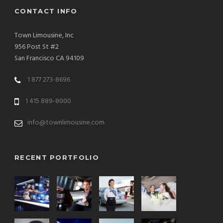
CONTACT INFO
Town Limousine, Inc
956 Post St #2
San Francisco CA 94109
1 877 273-8696
1 415 889-8000
info@townlimousine.com
RECENT PORTFOLIO