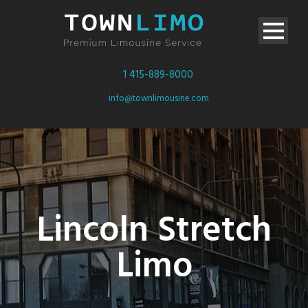
1 415-889-8000
info@townlimousine.com
Lincoln Stretch
Limo