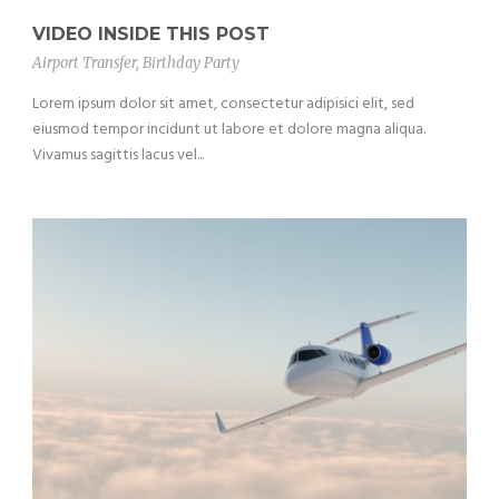
VIDEO INSIDE THIS POST
Airport Transfer
,
Birthday Party
Lorem ipsum dolor sit amet, consectetur adipisici elit, sed
eiusmod tempor incidunt ut labore et dolore magna aliqua.
Vivamus sagittis lacus vel...