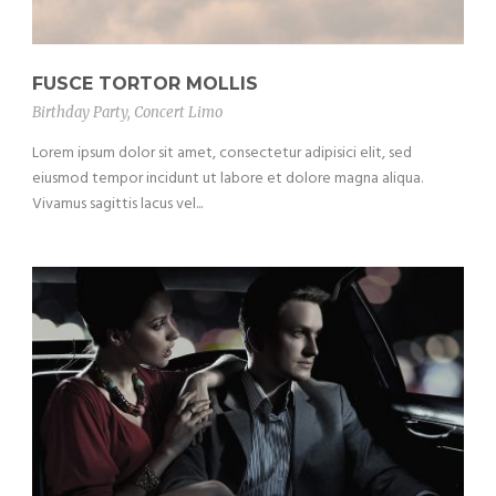
FUSCE TORTOR MOLLIS
Birthday Party
,
Concert Limo
Lorem ipsum dolor sit amet, consectetur adipisici elit, sed
eiusmod tempor incidunt ut labore et dolore magna aliqua.
Vivamus sagittis lacus vel...