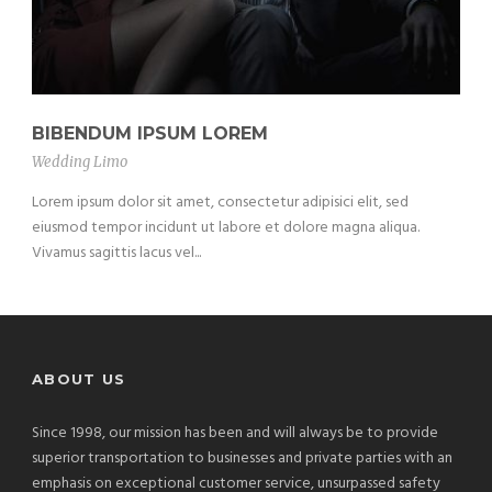
BIBENDUM IPSUM LOREM
Wedding Limo
Lorem ipsum dolor sit amet, consectetur adipisici elit, sed
eiusmod tempor incidunt ut labore et dolore magna aliqua.
Vivamus sagittis lacus vel...
ABOUT US
Since 1998, our mission has been and will always be to provide
superior transportation to businesses and private parties with an
emphasis on exceptional customer service, unsurpassed safety