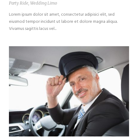
Party Ride
,
Wedding Limo
Lorem ipsum dolor sit amet, consectetur adipisici elit, sed
eiusmod tempor incidunt ut labore et dolore magna aliqua.
Vivamus sagittis lacus vel...