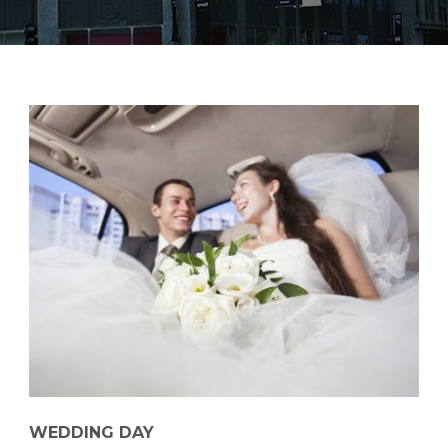
WEDDING DAY