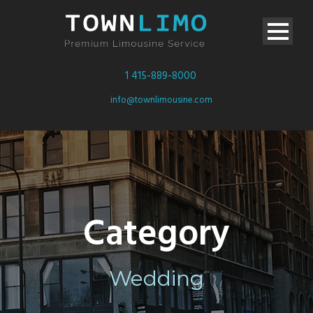
1 415-889-8000
info@townlimousine.com
Category
Wedding