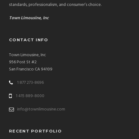
standards, professionalism, and consumer’s choice.
Town Limousine, Inc
CONTACT INFO
Town Limousine, Inc
956 Post St #2
San Francisco CA 94109
1 877 273-8696
1 415 889-8000
info@townlimousine.com
RECENT PORTFOLIO