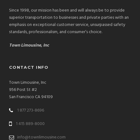
Since 1998, our mission has been and will always be to provide
superior transportation to businesses and private parties with an
emphasis on exceptional customer service, unsurpassed safety
standards, professionalism, and consumer’s choice.
Town Limousine, Inc
CONTACT INFO
Town Limousine, Inc
956 Post St #2
San Francisco CA 94109
1 877 273-8696
1 415 889-8000
info@townlimousine.com