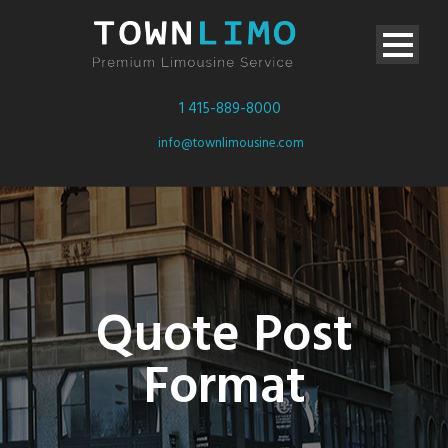
1 415-889-8000
info@townlimousine.com
Quote Post
Format