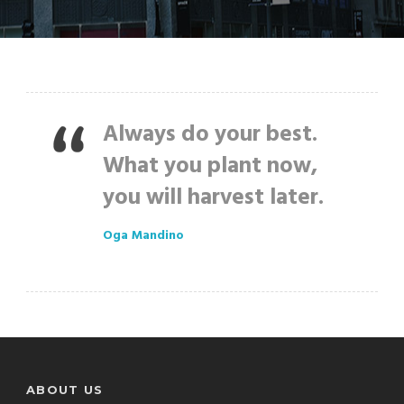
Always do your best.
What you plant now,
you will harvest later.
Oga Mandino
ABOUT US