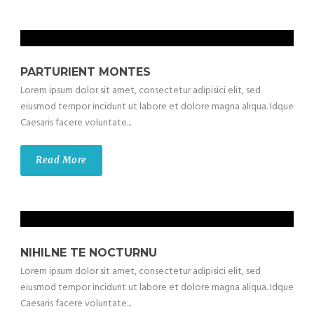
PARTURIENT MONTES
Lorem ipsum dolor sit amet, consectetur adipisici elit, sed
eiusmod tempor incidunt ut labore et dolore magna aliqua. Idque
Caesaris facere voluntate...
Read More
NIHILNE TE NOCTURNU
Lorem ipsum dolor sit amet, consectetur adipisici elit, sed
eiusmod tempor incidunt ut labore et dolore magna aliqua. Idque
Caesaris facere voluntate...