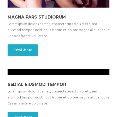
MAGNA PARS STUDIORUM
Lorem ipsum dolor sit amet, consectetur adipisici elit, sed
eiusmod tempor incidunt ut labore et dolore magna aliqua. Idque
Caesaris facere voluntate...
Read More
SEDIAL EIUSMOD TEMPOR
Lorem ipsum dolor sit amet, consectetur adipisici elit, sed
eiusmod tempor incidunt ut labore et dolore magna aliqua. Idque
Caesaris facere voluntate...