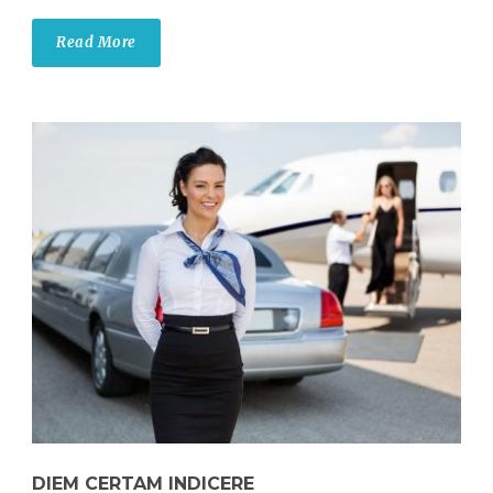
Read More
DIEM CERTAM INDICERE