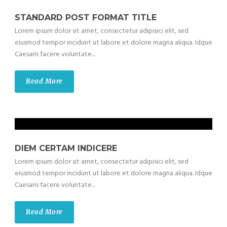
STANDARD POST FORMAT TITLE
Lorem ipsum dolor sit amet, consectetur adipisici elit, sed
eiusmod tempor incidunt ut labore et dolore magna aliqua. Idque
Caesaris facere voluntate...
Read More
DIEM CERTAM INDICERE
Lorem ipsum dolor sit amet, consectetur adipisici elit, sed
eiusmod tempor incidunt ut labore et dolore magna aliqua. Idque
Caesaris facere voluntate...
Read More