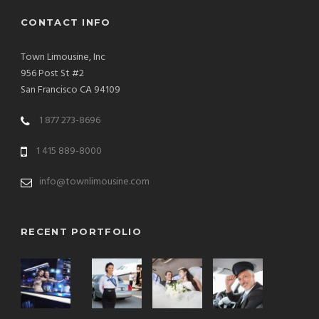
CONTACT INFO
Town Limousine, Inc
956 Post St #2
San Francisco CA 94109
1 877 273-8696
1 415 889-8000
info@townlimousine.com
RECENT PORTFOLIO