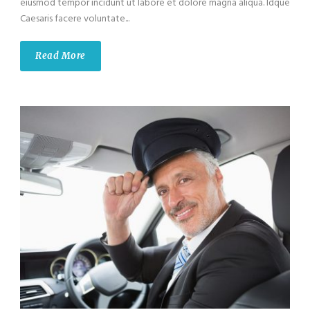
eiusmod tempor incidunt ut labore et dolore magna aliqua. Idque
Caesaris facere voluntate...
Read More