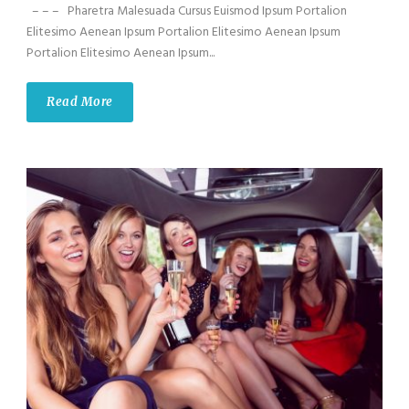
– – – Pharetra Malesuada Cursus Euismod Ipsum Portalion
Elitesimo Aenean Ipsum Portalion Elitesimo Aenean Ipsum
Portalion Elitesimo Aenean Ipsum...
Read More