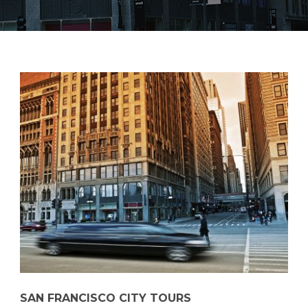
SAN FRANCISCO CITY TOURS