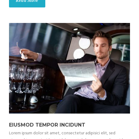
Read More
EIUSMOD TEMPOR INCIDUNT
Lorem ipsum dolor sit amet, consectetur adipisici elit, sed