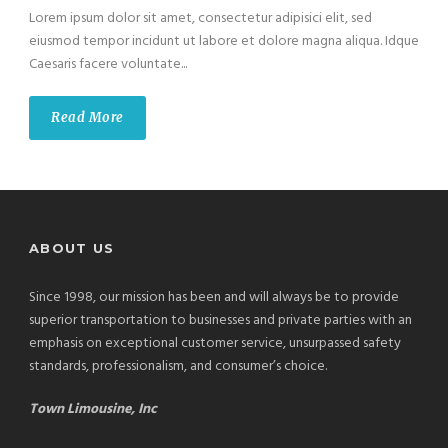
Lorem ipsum dolor sit amet, consectetur adipisici elit, sed
eiusmod tempor incidunt ut labore et dolore magna aliqua. Idque
Caesaris facere voluntate...
Read More
ABOUT US
Since 1998, our mission has been and will always be to provide
superior transportation to businesses and private parties with an
emphasis on exceptional customer service, unsurpassed safety
standards, professionalism, and consumer’s choice.
Town Limousine, Inc