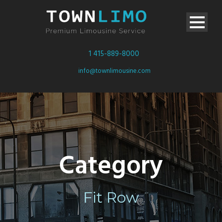
1 415-889-8000
info@townlimousine.com
Category
Fit Row