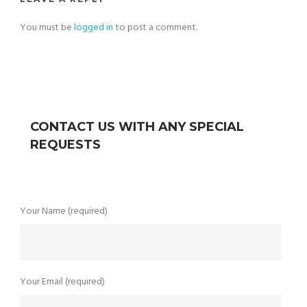
You must be
logged in
to post a comment.
CONTACT US WITH ANY SPECIAL
REQUESTS
Your Name (required)
Your Email (required)