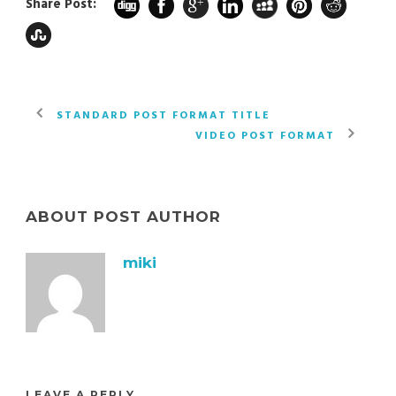
Share Post:
STANDARD POST FORMAT TITLE
VIDEO POST FORMAT
ABOUT POST AUTHOR
miki
LEAVE A REPLY