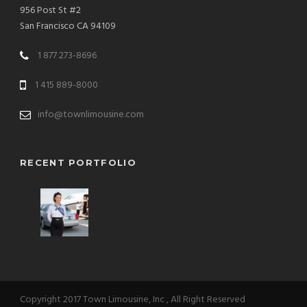
956 Post St #2
San Francisco CA 94109
1 877 273-8696
1 415 889-8000
info@townlimousine.com
RECENT PORTFOLIO
Copyright 2017 Town Limousine, Inc , All Right Reserved