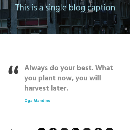
This is a single blog caption
Always do your best. What
you plant now, you will
harvest later.
Oga Mandino