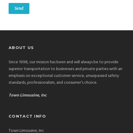
ABOUT US
Since 1998, our mission has been and will always be to provide
superior transportation to businesses and private parties with an
emphasis on exceptional customer service, unsurpassed safety
standards, professionalism, and consumer’s choice.
Town Limousine, Inc
CONTACT INFO
Town Limousine, Inc