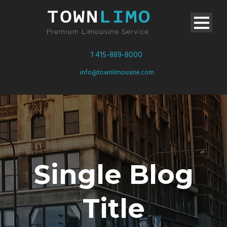
1 415-889-8000
info@townlimousine.com
Single Blog
Title