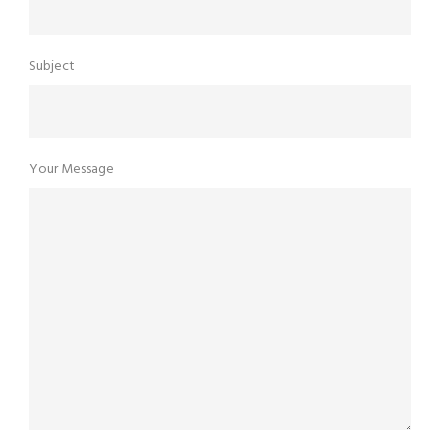
Subject
Your Message