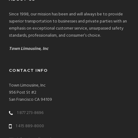
Since 1998, our mission has been and will always be to provide
superior transportation to businesses and private parties with an
emphasis on exceptional customer service, unsurpassed safety
standards, professionalism, and consumer’s choice.
Town Limousine, Inc
CONTACT INFO
Town Limousine, Inc
956 Post St #2
San Francisco CA 94109
1 877 273-8696
1 415 889-8000