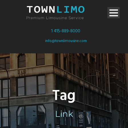
1 415-889-8000
info@townlimousine.com
Tag
Link