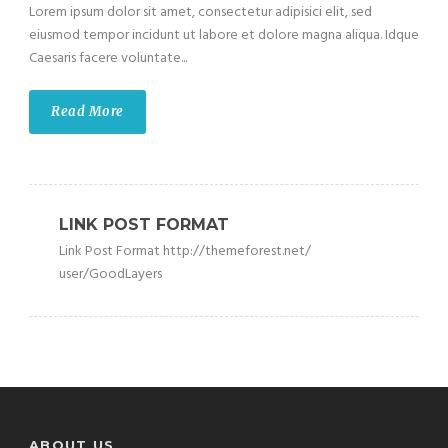
Lorem ipsum dolor sit amet, consectetur adipisici elit, sed
eiusmod tempor incidunt ut labore et dolore magna aliqua. Idque
Caesaris facere voluntate...
Read More
LINK POST FORMAT
Link Post Format http://themeforest.net/
user/GoodLayers
ABOUT US