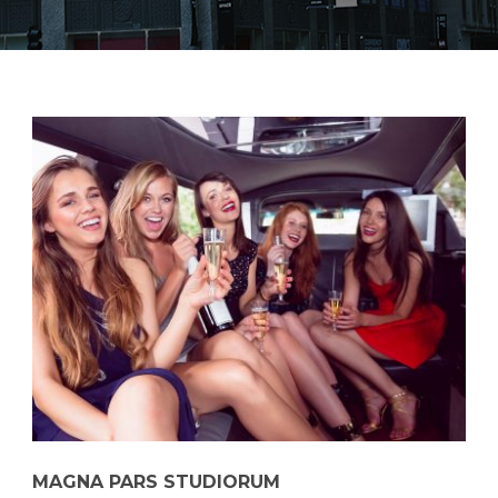
MAGNA PARS STUDIORUM